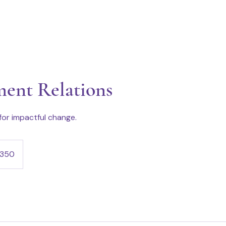
ent Relations
 for impactful change.
350
s