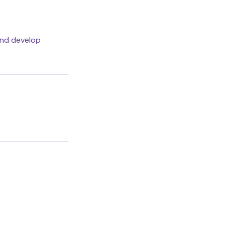
and develop