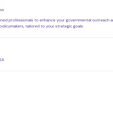
on
oned professionals to enhance your governmental outreach 
policymakers, tailored to your strategic goals.
USA