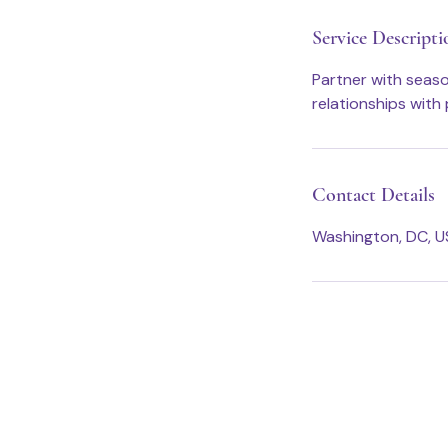
n
Service Descripti
Partner with seas
relationships with 
Contact Details
Washington, DC, 